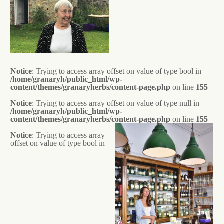
Notice
: Trying to access array offset on value of type bool in
/home/granaryh/public_html/wp-
content/themes/granaryherbs/content-page.php
on line
155
Notice
: Trying to access array offset on value of type null in
/home/granaryh/public_html/wp-
content/themes/granaryherbs/content-page.php
on line
155
Notice
: Trying to access array
offset on value of type bool in