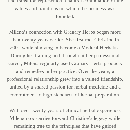
The transition represented a natural continuation of the
values and traditions on which the business was
founded.
Milena’s connection with Granary Herbs began more
than twenty years earlier. She first met Christine in
2001 while studying to become a Medical Herbalist.
During her training and throughout her professional
career, Milena regularly used Granary Herbs products
and remedies in her practice. Over the years, a
professional relationship grew into a valued friendship,
united by a shared passion for herbal medicine and a
commitment to high standards of herbal preparation.
With over twenty years of clinical herbal experience,
Milena now carries forward Christine’s legacy while
remaining true to the principles that have guided