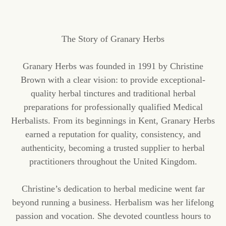
The Story of Granary Herbs
Granary Herbs was founded in 1991 by Christine
Brown with a clear vision: to provide exceptional-
quality herbal tinctures and traditional herbal
preparations for professionally qualified Medical
Herbalists. From its beginnings in Kent, Granary Herbs
earned a reputation for quality, consistency, and
authenticity, becoming a trusted supplier to herbal
practitioners throughout the United Kingdom.
Christine’s dedication to herbal medicine went far
beyond running a business. Herbalism was her lifelong
passion and vocation. She devoted countless hours to