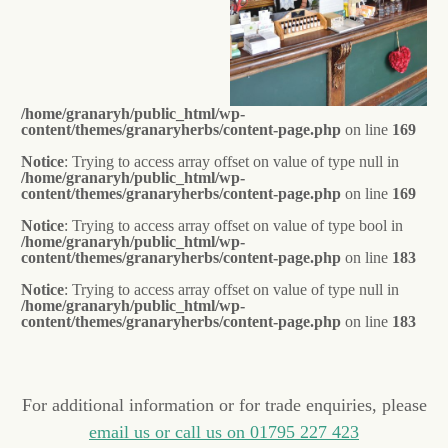
/home/granaryh/public_html/wp-
content/themes/granaryherbs/content-page.php
on line
169
Notice
: Trying to access array offset on value of type null in
/home/granaryh/public_html/wp-
content/themes/granaryherbs/content-page.php
on line
169
Notice
: Trying to access array offset on value of type bool in
/home/granaryh/public_html/wp-
content/themes/granaryherbs/content-page.php
on line
183
Notice
: Trying to access array offset on value of type null in
/home/granaryh/public_html/wp-
content/themes/granaryherbs/content-page.php
on line
183
For additional information or for trade enquiries, please
email us or call us on 01795 227 423