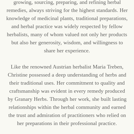
growing, sourcing, preparing, and refining herbal
remedies, always striving for the highest standards. Her
knowledge of medicinal plants, traditional preparations,
and herbal practice was widely respected by fellow
herbalists, many of whom valued not only her products
but also her generosity, wisdom, and willingness to
share her experience.
Like the renowned Austrian herbalist Maria Treben,
Christine possessed a deep understanding of herbs and
their traditional uses. Her commitment to quality and
craftsmanship was evident in every remedy produced
by Granary Herbs. Through her work, she built lasting
relationships within the herbal community and earned
the trust and admiration of practitioners who relied on
her preparations in their professional practice.