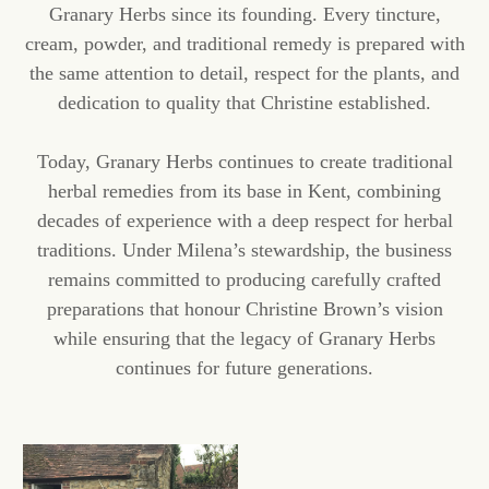
Granary Herbs since its founding. Every tincture,
cream, powder, and traditional remedy is prepared with
the same attention to detail, respect for the plants, and
dedication to quality that Christine established.
Today, Granary Herbs continues to create traditional
herbal remedies from its base in Kent, combining
decades of experience with a deep respect for herbal
traditions. Under Milena’s stewardship, the business
remains committed to producing carefully crafted
preparations that honour Christine Brown’s vision
while ensuring that the legacy of Granary Herbs
continues for future generations.