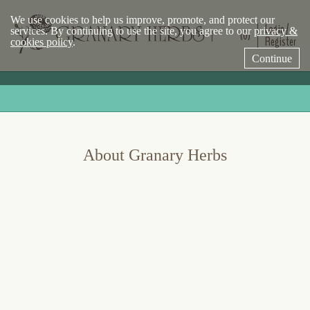
We use cookies to help us improve, promote, and protect our
Login /
services. By continuing to use the site, you agree to our
privacy &
(0)
Register
cookies policy
.
Continue
About Granary Herbs