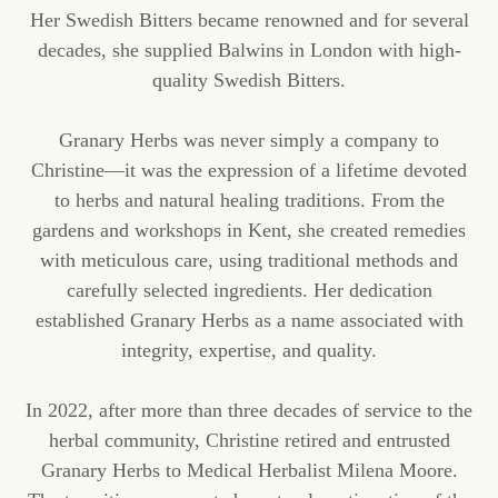
Her Swedish Bitters became renowned and for several
decades, she supplied Balwins in London with high-
quality Swedish Bitters.
Granary Herbs was never simply a company to
Christine—it was the expression of a lifetime devoted
to herbs and natural healing traditions. From the
gardens and workshops in Kent, she created remedies
with meticulous care, using traditional methods and
carefully selected ingredients. Her dedication
established Granary Herbs as a name associated with
integrity, expertise, and quality.
In 2022, after more than three decades of service to the
herbal community, Christine retired and entrusted
Granary Herbs to Medical Herbalist Milena Moore.